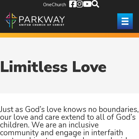
OneChurch
Limitless Love
Just as
God’s love knows no boundaries,
our love and care extend to all of God’s
children. We are an inclusive
community and engage in interfaith