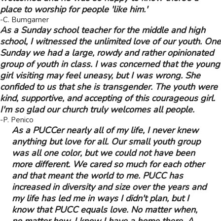
place to worship for people 'like him.'
-C. Bumgarner
As a Sunday school teacher for the middle and high
school, I witnessed the unlimited love of our youth. One
Sunday we had a large, rowdy and rather opinionated
group of youth in class. I was concerned that the young
girl visiting may feel uneasy, but I was wrong. She
confided to us that she is transgender. The youth were
kind, supportive, and accepting of this courageous girl.
I'm so glad our church truly welcomes all people.
-P. Penico
As a PUCCer nearly all of my life, I never knew
anything but love for all. Our small youth group
was all one color, but we could not have been
more different. We cared so much for each other
and that meant the world to me. PUCC has
increased in diversity and size over the years and
my life has led me in ways I didn't plan, but I
know that PUCC equals love. No matter when,
no matter how, I know I have a home there. A