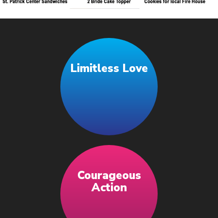
Limitless Love
Courageous
Action