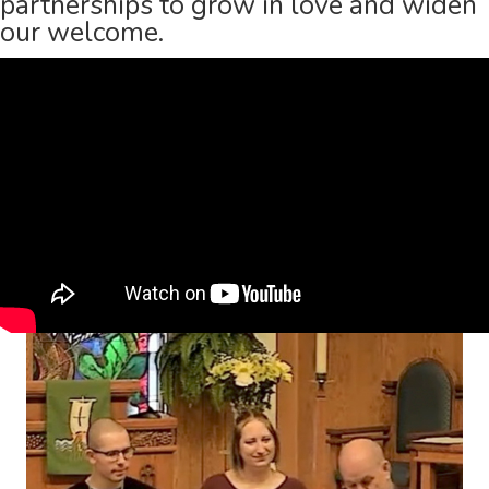
partnerships to grow in love and widen
our welcome.