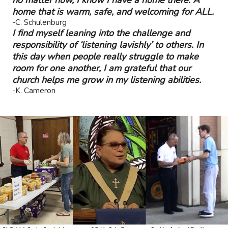
home that is warm, safe, and welcoming for ALL.
-C. Schulenburg
I find myself leaning into the challenge and
responsibility of ‘listening lavishly’ to others. In
this day when people really struggle to make
room for one another, I am grateful that our
church helps me grow in my listening abilities.
-K. Cameron