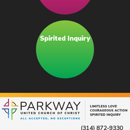
Spirited Inquiry
(314) 872-9330