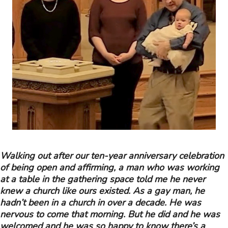
Walking out after our ten-year anniversary celebration
of being open and affirming, a man who was working
at a table in the gathering space told me he never
knew a church like ours existed. As a gay man, he
hadn’t been in a church in over a decade. He was
nervous to come that morning. But he did and he was
welcomed and he was so happy to know there’s a