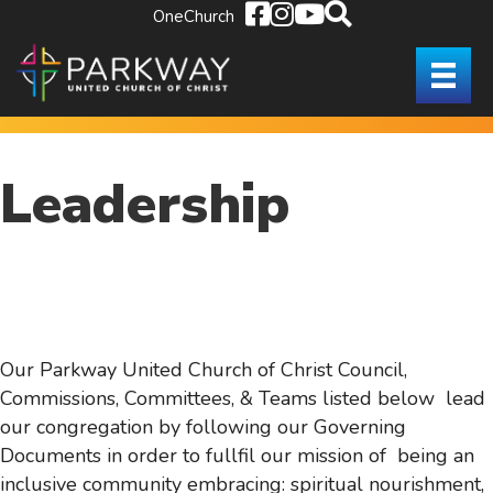
OneChurch
Leadership
Our Parkway United Church of Christ Council,
Commissions, Committees, & Teams listed below lead
our congregation by following our Governing
Documents in order to fullfil our mission of being an
inclusive community embracing: spiritual nourishment,