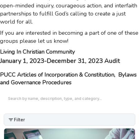
open-minded inquiry, courageous action, and interfaith
partnerships to fulfill God’s calling to create a just
world for all.
If you are interested in becoming a part of one of these
groups please let us know!
Livi
ng In Christian Community
January 1, 2023-December 31, 2023 Audit
PUCC Articles of Incorporation & Constitution, Bylaws
and Governance Procedures