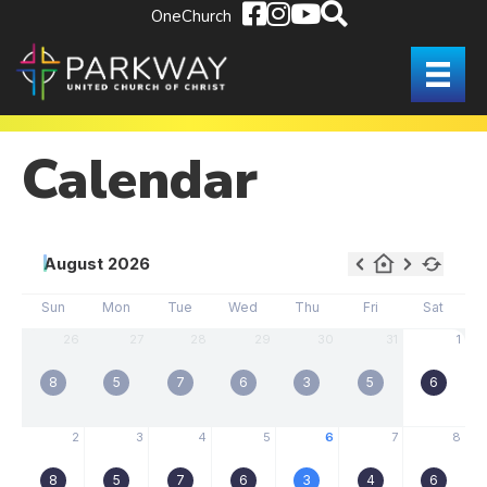
OneChurch
Calendar