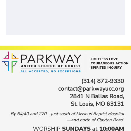
(314) 872-9330
contact@parkwayucc.org
2841 N Ballas Road,
St. Louis, MO 63131
By 64/40 and 270—just south of Missouri Baptist Hospital
—and north of Clayton Road.
WORSHIP
SUNDAYS
at
10:00AM