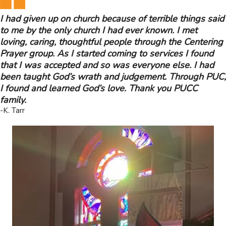
I had given up on church because of terrible things said
to me by the only church I had ever known. I met
loving, caring, thoughtful people through the Centering
Prayer group. As I started coming to services I found
that I was accepted and so was everyone else. I had
been taught God’s wrath and judgement. Through PUC,
I found and learned God’s love. Thank you PUCC
family.
-K. Tarr