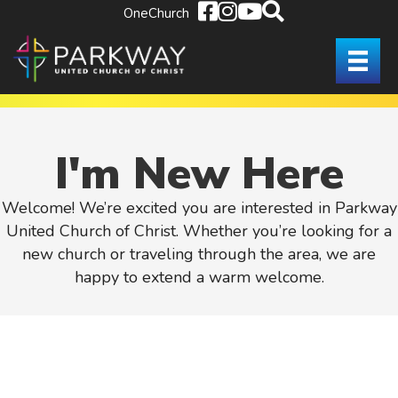
OneChurch
I'm New Here
Welcome! We’re excited you are interested in Parkway
United Church of Christ. Whether you’re looking for a
new church or traveling through the area, we are
happy to extend a warm welcome.