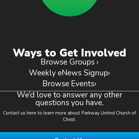
Ways to Get Involved
Browse Groups ›
Weekly eNews Signup›
Browse Events›
We’d love to answer any other
questions you have.
Contact us here to learn more about Parkway United Church of
Christ.