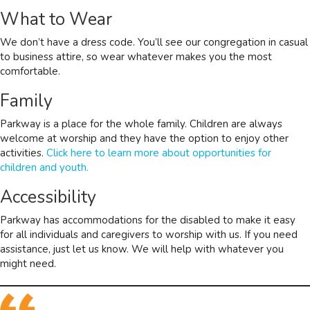
What to Wear
We don’t have a dress code. You’ll see our congregation in casual
to business attire, so wear whatever makes you the most
comfortable.
Family
Parkway is a place for the whole family. Children are always
welcome at worship and they have the option to enjoy other
activities.
Click here to learn more about opportunities for
children and youth.
Accessibility
Parkway has accommodations for the disabled to make it easy
for all individuals and caregivers to worship with us. If you need
assistance, just let us know. We will help with whatever you
might need.