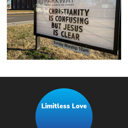
Limitless Love