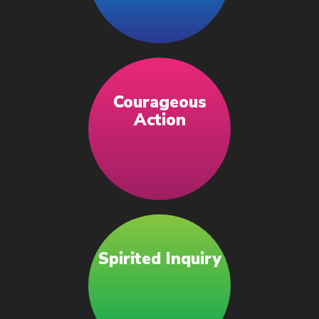
Courageous
Action
Spirited Inquiry