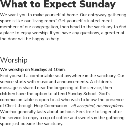
What to Expect Sunday
We want you to make yourself at home. Our entryway gathering
space is like our “living room.” Get yourself situated, meet
members of our congregation, then head to the sanctuary to find
a place to enjoy worship. If you have any questions, a greeter at
the door will be happy to help.
Worship
We worship on Sundays at 10am.
Find yourself a comfortable seat anywhere in the sanctuary. Our
service starts with music and announcements. A children’s
message is shared near the beginning of the service, then
children have the option to attend Sunday School. God’s
communion table is open to all who wish to know the presence
of Christ through Holy Communion
- all accepted, no exceptions
.
Worship generally lasts about an hour. Feel free to linger after
the service to enjoy a cup of coffee and sweets in the gathering
space just outside the sanctuary.