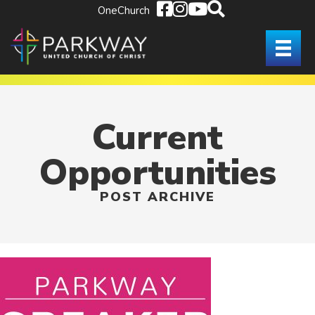
OneChurch
Current
Opportunities
POST ARCHIVE