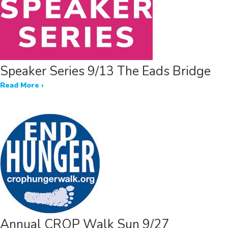
Speaker Series 9/13 The Eads Bridge
Read More ›
Annual CROP Walk Sun 9/27