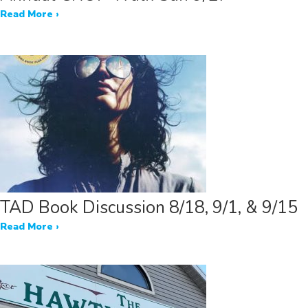
Read More ›
TAD Book Discussion 8/18, 9/1, & 9/15
Read More ›