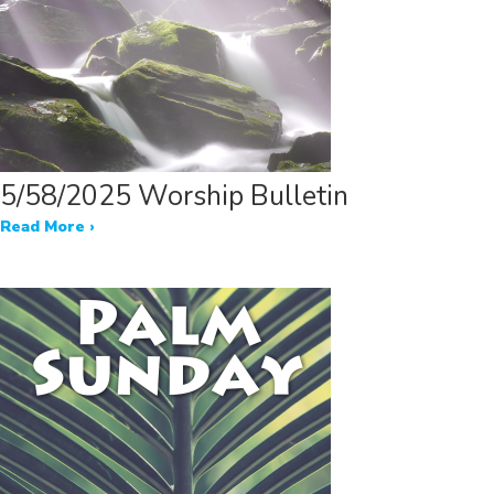
5/58/2025 Worship Bulletin
Read More ›