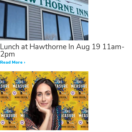
Lunch at Hawthorne In Aug 19 11am-
2pm
Read More ›