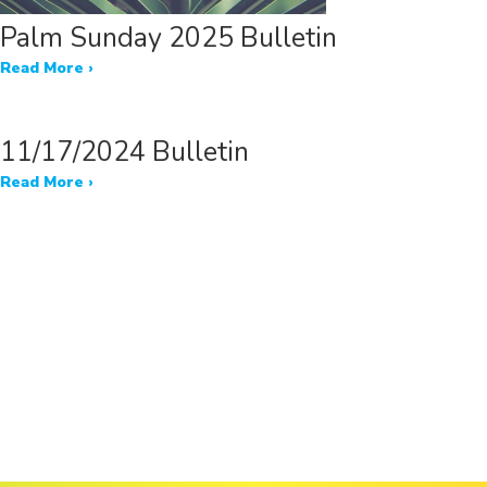
Palm Sunday 2025 Bulletin
Read More ›
11/17/2024 Bulletin
Read More ›