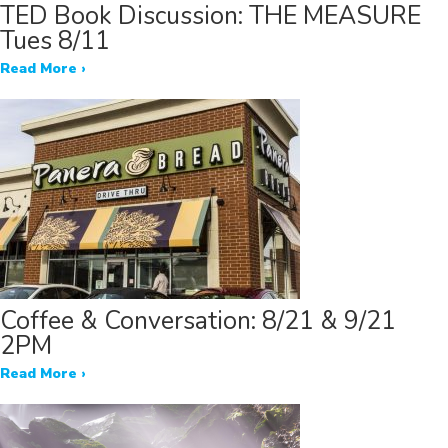
TED Book Discussion: THE MEASURE
Tues 8/11
Read More ›
Coffee & Conversation: 8/21 & 9/21
2PM
Read More ›