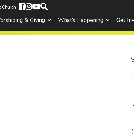
eChurch
orshiping & Giving
What’s Happening
Get In
S
f