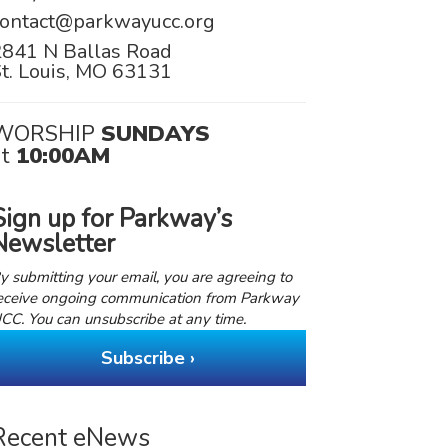
contact@parkwayucc.org
2841 N Ballas Road
t. Louis, MO 63131
WORSHIP
SUNDAYS
at
10:00AM
Sign up for Parkway’s
Newsletter
y submitting your email, you are agreeing to
eceive ongoing communication from Parkway
CC. You can unsubscribe at any time.
Subscribe ›
Recent eNews