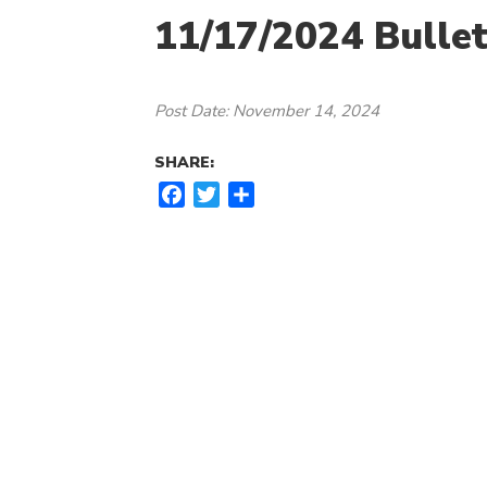
11/17/2024 Bullet
Post Date: November 14, 2024
SHARE:
F
T
S
a
w
h
c
i
a
e
t
r
b
t
e
o
e
o
r
k