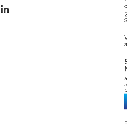
in
S
B
r
U