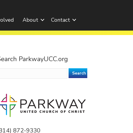
volved
About
Contact
Search ParkwayUCC.org
earch
or:
(314) 872-9330