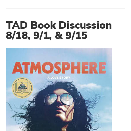
TAD Book Discussion
8/18, 9/1, & 9/15