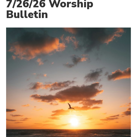
7/26/26 Worship
Bulletin