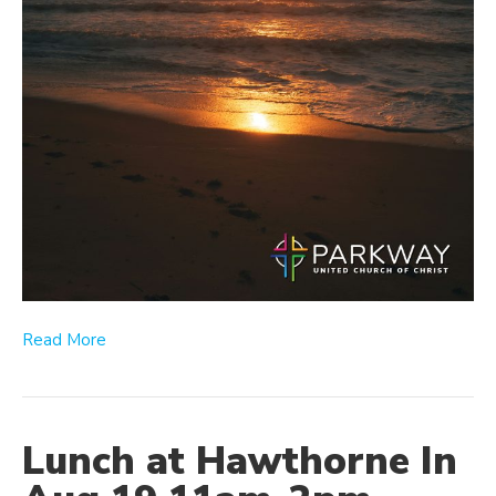
Read More
Lunch at Hawthorne In