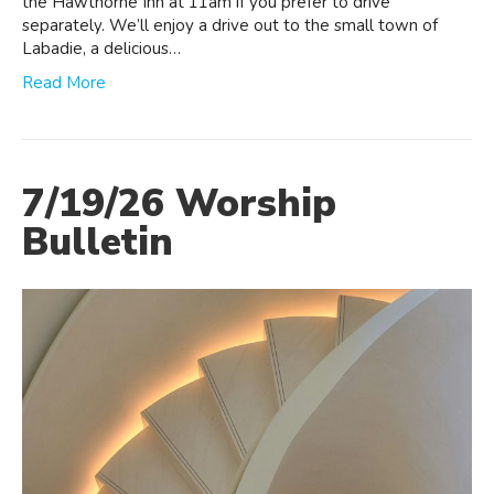
the Hawthorne Inn at 11am if you prefer to drive
separately. We’ll enjoy a drive out to the small town of
Labadie, a delicious…
Read More
7/19/26 Worship
Bulletin