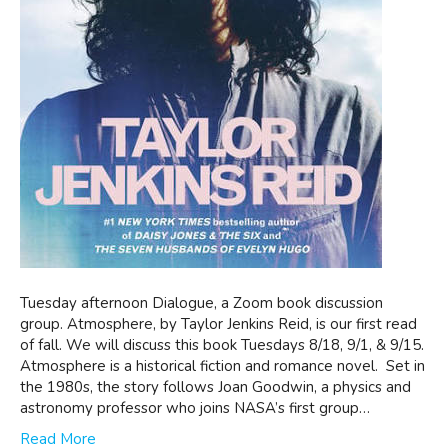
Tuesday afternoon Dialogue, a Zoom book discussion
group. Atmosphere, by Taylor Jenkins Reid, is our first read
of fall. We will discuss this book Tuesdays 8/18, 9/1, & 9/15.
Atmosphere is a historical fiction and romance novel. Set in
the 1980s, the story follows Joan Goodwin, a physics and
astronomy professor who joins NASA’s first group…
Read More