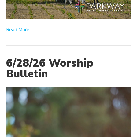
Read More
6/28/26 Worship
Bulletin