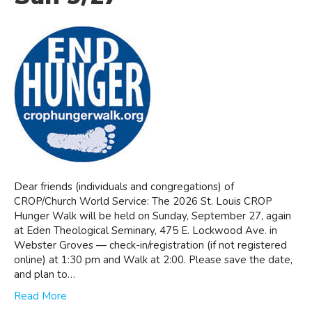
Dear friends (individuals and congregations) of
CROP/Church World Service: The 2026 St. Louis CROP
Hunger Walk will be held on Sunday, September 27, again
at Eden Theological Seminary, 475 E. Lockwood Ave. in
Webster Groves — check-in/registration (if not registered
online) at 1:30 pm and Walk at 2:00. Please save the date,
and plan to…
Read More