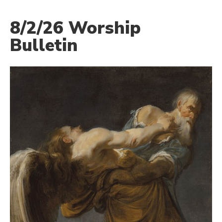
8/2/26 Worship
Bulletin