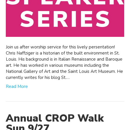
Join us after worship service for this lively persentation!
Chris Naffziger is a historian of the built environment in St.
Louis. His background is in Italian Renaissance and Baroque
art. He has worked in various museums including the
National Gallery of Art and the Saint Louis Art Museum. He
currently writes for his blog St.…
Read More
Annual CROP Walk
Sun 9/27