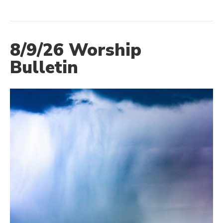
8/9/26 Worship
Bulletin