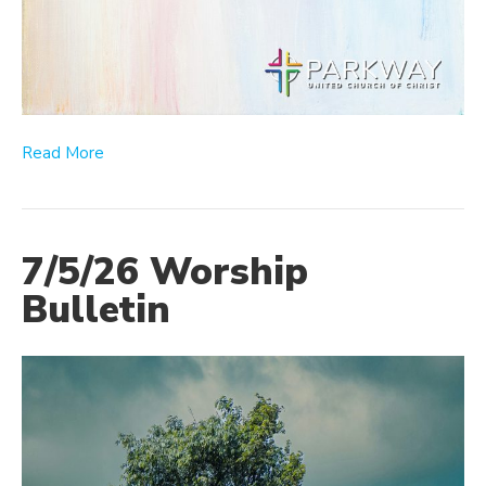
Read More
7/5/26 Worship
Bulletin