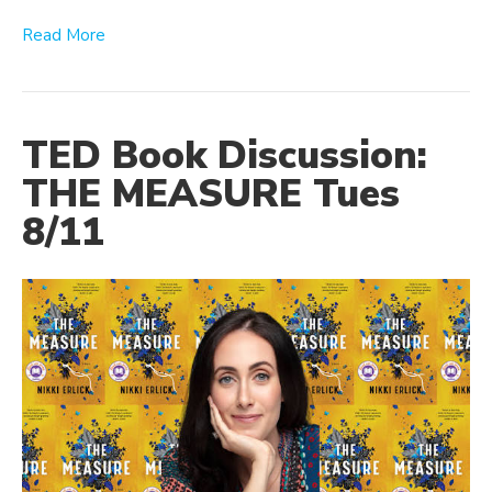
Read More
TED Book Discussion:
THE MEASURE Tues
8/11