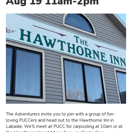
Aug 19 11am-2pm
The Adventurers invite you to join with a group of fun-
loving PUCCers and head out to the Hawthorne Inn in
Labadie. We’ll meet at PUCC for carpooling at 10am or at