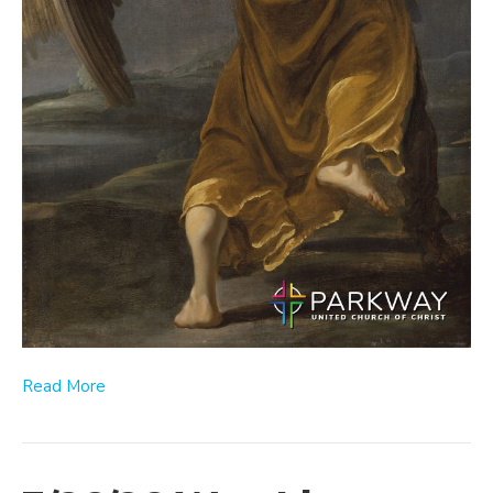
Read More