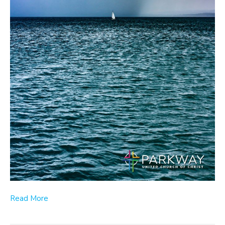
Read More