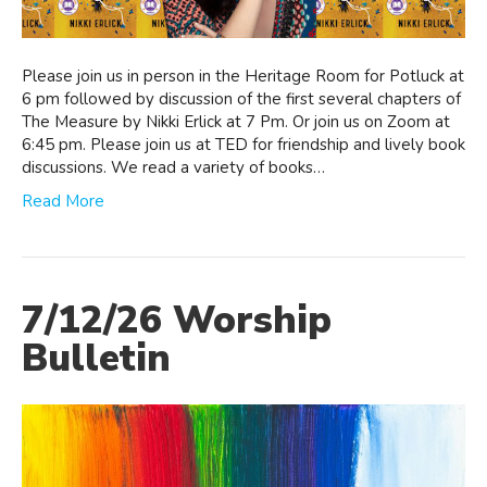
Please join us in person in the Heritage Room for Potluck at
6 pm followed by discussion of the first several chapters of
The Measure by Nikki Erlick at 7 Pm. Or join us on Zoom at
6:45 pm. Please join us at TED for friendship and lively book
discussions. We read a variety of books…
Read More
7/12/26 Worship
Bulletin