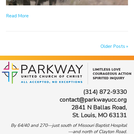
Read More
Older Posts »
(314) 872-9330
contact@parkwayucc.org
2841 N Ballas Road,
St. Louis, MO 63131
By 64/40 and 270—just south of Missouri Baptist Hospital
—and north of Clayton Road.