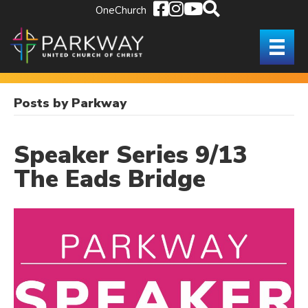
OneChurch
Posts by Parkway
Speaker Series 9/13
The Eads Bridge