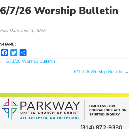
6/7/26 Worship Bulletin
Post Date: June 3, 2026
SHARE:
F
T
S
Posts
a
w
h
← 5/31/26 Worship Bulletin
c
i
a
navigation
6/14/26 Worship Bulletin →
e
t
r
b
t
e
o
e
o
r
k
(314) 872-9330