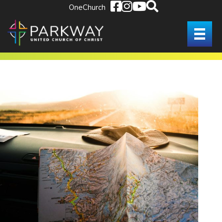
OneChurch