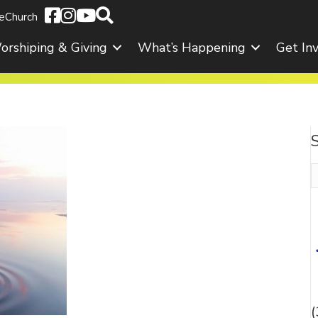
eChurch
orshiping & Giving
What’s Happening
Get In
S
f