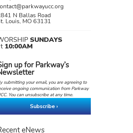
contact@parkwayucc.org
2841 N Ballas Road
t. Louis, MO 63131
WORSHIP
SUNDAYS
at
10:00AM
Sign up for Parkway’s
Newsletter
y submitting your email, you are agreeing to
eceive ongoing communication from Parkway
CC. You can unsubscribe at any time.
Subscribe ›
Recent eNews