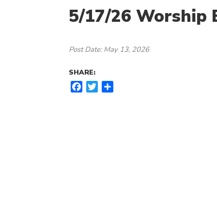
5/17/26 Worship B
Post Date: May 13, 2026
SHARE:
F
T
S
a
w
h
c
i
a
e
t
r
b
t
e
o
e
o
r
k