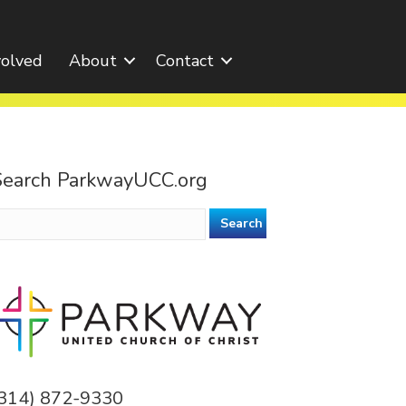
volved
About
Contact
Search ParkwayUCC.org
earch
or:
(314) 872-9330