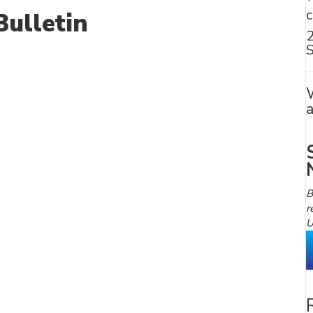
ulletin
S
B
r
U