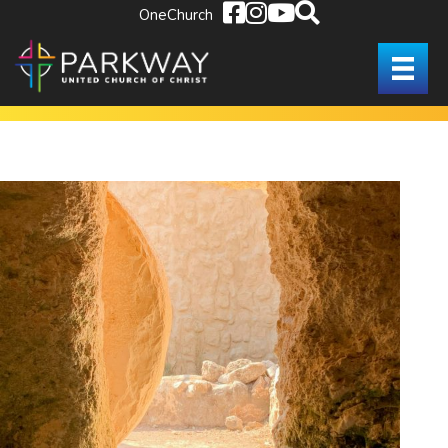
OneChurch