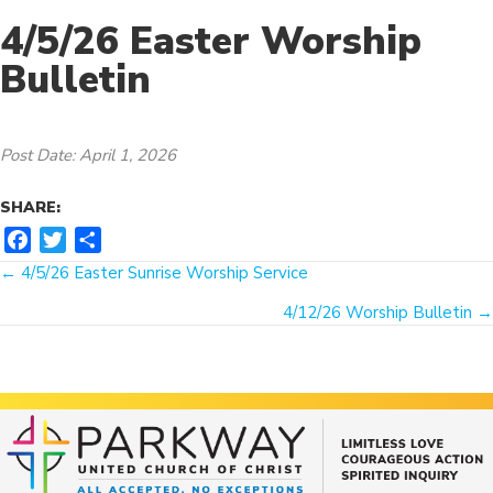
4/5/26 Easter Worship
Bulletin
Post Date: April 1, 2026
SHARE:
F
T
S
Posts
a
w
h
← 4/5/26 Easter Sunrise Worship Service
c
i
a
navigation
4/12/26 Worship Bulletin →
e
t
r
b
t
e
o
e
o
r
k