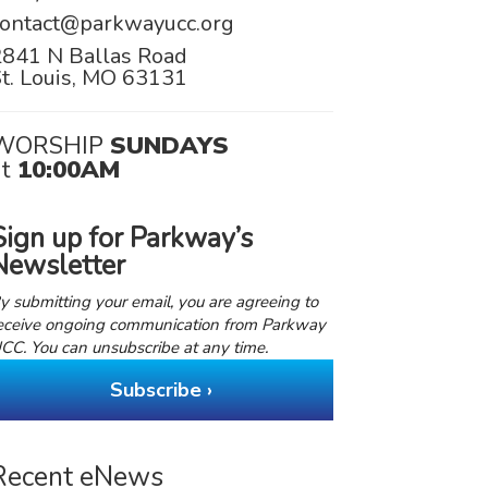
contact@parkwayucc.org
2841 N Ballas Road
t. Louis, MO 63131
WORSHIP
SUNDAYS
at
10:00AM
Sign up for Parkway’s
Newsletter
y submitting your email, you are agreeing to
eceive ongoing communication from Parkway
CC. You can unsubscribe at any time.
Subscribe ›
Recent eNews