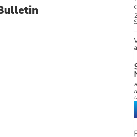
ulletin
S
B
r
U