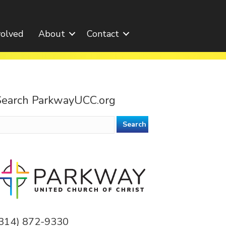
volved
About
Contact
Search ParkwayUCC.org
earch
or:
(314) 872-9330