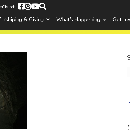
eChurch
orshiping & Giving
What’s Happening
Get In
S
f