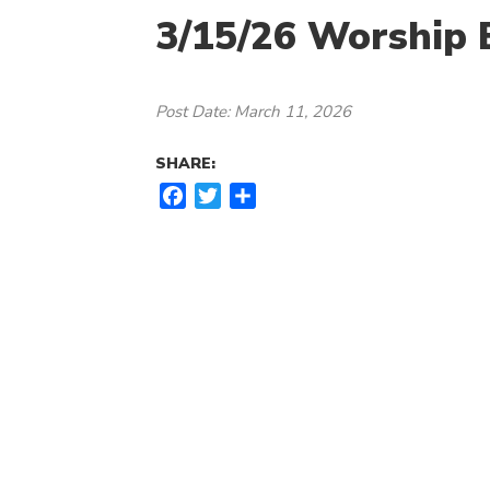
3/15/26 Worship B
Post Date: March 11, 2026
SHARE:
F
T
S
a
w
h
c
i
a
e
t
r
b
t
e
o
e
o
r
k