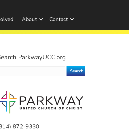
volved
About
Contact
Search ParkwayUCC.org
earch
or:
(314) 872-9330