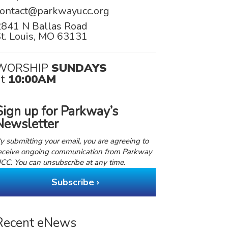
contact@parkwayucc.org
2841 N Ballas Road
t. Louis, MO 63131
WORSHIP
SUNDAYS
at
10:00AM
Sign up for Parkway’s
Newsletter
y submitting your email, you are agreeing to
eceive ongoing communication from Parkway
CC. You can unsubscribe at any time.
Subscribe ›
Recent eNews