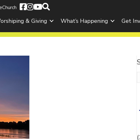
eChurch
orshiping & Giving
What’s Happening
Get In
S
f