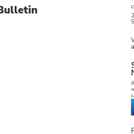
ulletin
S
B
r
U