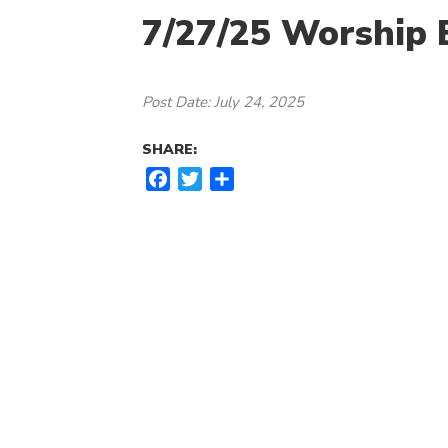
7/27/25 Worship B
Post Date: July 24, 2025
SHARE:
F
T
S
a
w
h
c
i
a
e
t
r
b
t
e
o
e
o
r
k