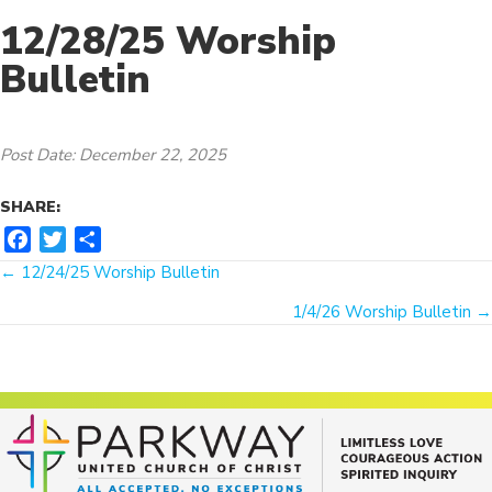
12/28/25 Worship
Bulletin
Post Date: December 22, 2025
SHARE:
F
T
S
Posts
a
w
h
← 12/24/25 Worship Bulletin
c
i
a
navigation
1/4/26 Worship Bulletin →
e
t
r
b
t
e
o
e
o
r
k