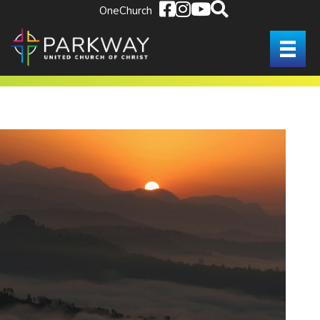
OneChurch