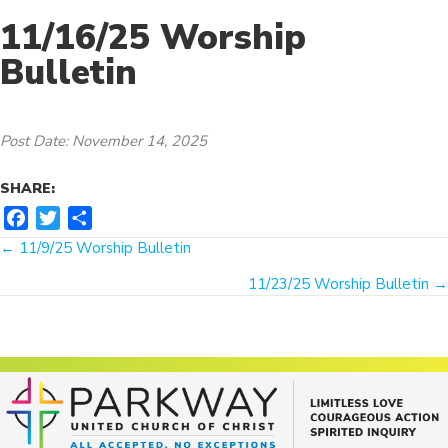
11/16/25 Worship
Bulletin
Post Date: November 14, 2025
SHARE:
F
T
S
Posts
a
w
h
← 11/9/25 Worship Bulletin
c
i
a
navigation
11/23/25 Worship Bulletin →
e
t
r
b
t
e
o
e
o
r
k