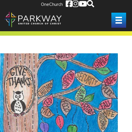
OneChurch