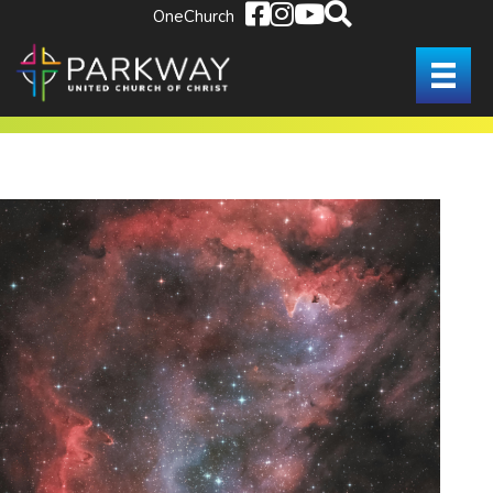
OneChurch