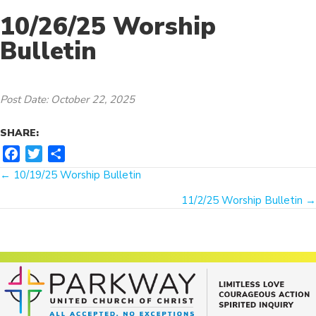
10/26/25 Worship
Bulletin
Post Date: October 22, 2025
SHARE:
F
T
S
Posts
a
w
h
← 10/19/25 Worship Bulletin
c
i
a
navigation
11/2/25 Worship Bulletin →
e
t
r
b
t
e
o
e
o
r
k