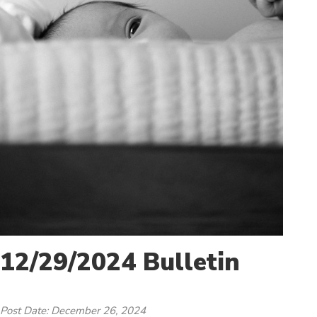
12/29/2024 Bulletin
Post Date: December 26, 2024