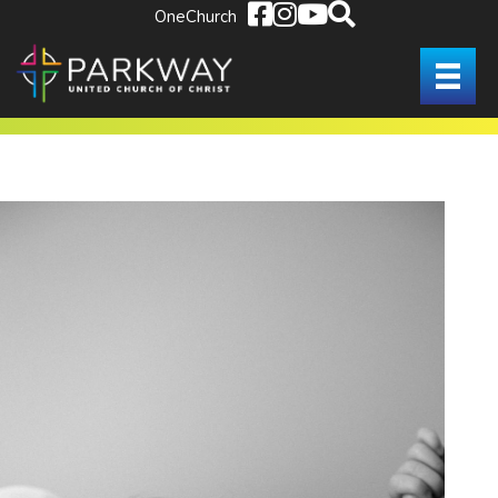
OneChurch