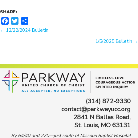
SHARE:
F
T
S
Posts
a
w
h
← 12/22/2024 Bulletin
c
i
a
navigation
1/5/2025 Bulletin →
e
t
r
b
t
e
o
e
o
r
k
(314) 872-9330
contact@parkwayucc.org
2841 N Ballas Road,
St. Louis, MO 63131
By 64/40 and 270—just south of Missouri Baptist Hospital