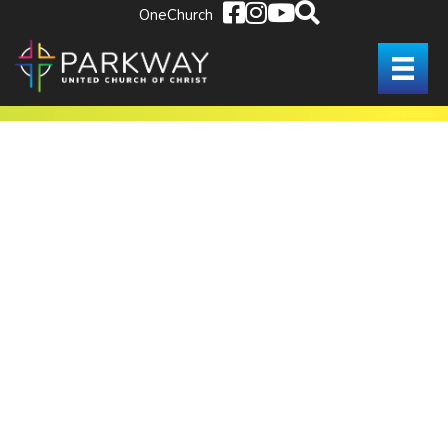
OneChurch