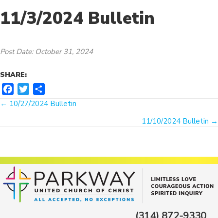
11/3/2024 Bulletin
Post Date: October 31, 2024
SHARE:
F
T
S
Posts
a
w
h
← 10/27/2024 Bulletin
c
i
a
navigation
11/10/2024 Bulletin →
e
t
r
b
t
e
o
e
o
r
k
(314) 872-9330