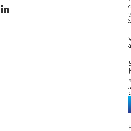
in
S
B
r
U