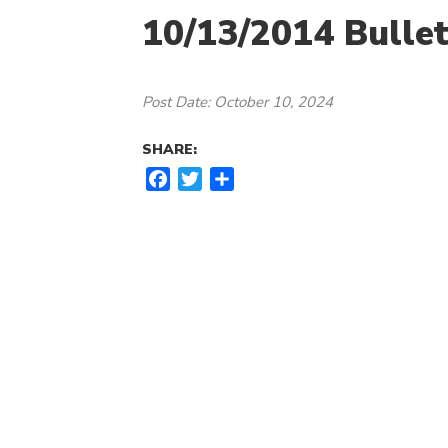
10/13/2014 Bullet
Post Date: October 10, 2024
SHARE:
F
T
S
a
w
h
c
i
a
e
t
r
b
t
e
o
e
o
r
k