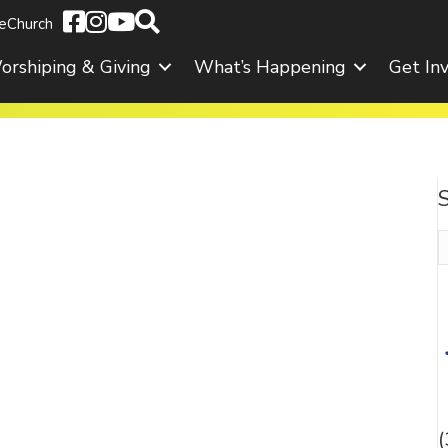
eChurch
orshiping & Giving
What’s Happening
Get In
S
f