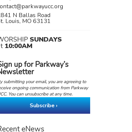
contact@parkwayucc.org
2841 N Ballas Road
t. Louis, MO 63131
WORSHIP
SUNDAYS
at
10:00AM
Sign up for Parkway’s
Newsletter
y submitting your email, you are agreeing to
eceive ongoing communication from Parkway
CC. You can unsubscribe at any time.
Subscribe ›
Recent eNews