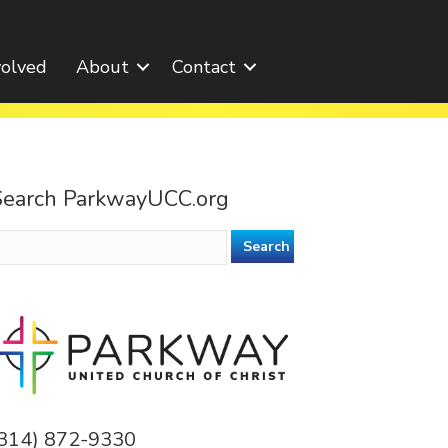
volved
About
Contact
Search ParkwayUCC.org
earch
or:
(314) 872-9330