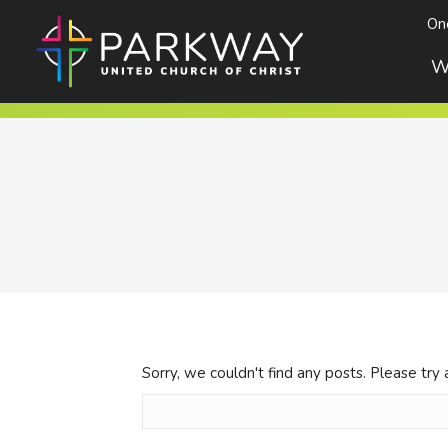
On
W
Sorry, we couldn't find any posts. Please try 
Search
for: